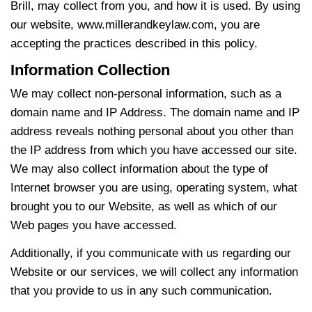
Brill, may collect from you, and how it is used. By using
our website, www.millerandkeylaw.com, you are
accepting the practices described in this policy.
Information Collection
We may collect non-personal information, such as a
domain name and IP Address. The domain name and IP
address reveals nothing personal about you other than
the IP address from which you have accessed our site.
We may also collect information about the type of
Internet browser you are using, operating system, what
brought you to our Website, as well as which of our
Web pages you have accessed.
Additionally, if you communicate with us regarding our
Website or our services, we will collect any information
that you provide to us in any such communication.