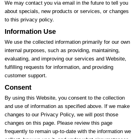
We may contact you via email in the future to tell you
about specials, new products or services, or changes
to this privacy policy.
Information Use
We use the collected information primarily for our own
internal purposes, such as providing, maintaining,
evaluating, and improving our services and Website,
fulfilling requests for information, and providing
customer support.
Consent
By using this Website, you consent to the collection
and use of information as specified above. If we make
changes to our Privacy Policy, we will post those
changes on this page. Please review this page
frequently to remain up-to-date with the information we