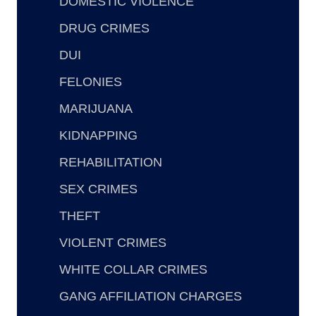
DOMESTIC VIOLENCE
DRUG CRIMES
DUI
FELONIES
MARIJUANA
KIDNAPPING
REHABILITATION
SEX CRIMES
THEFT
VIOLENT CRIMES
WHITE COLLAR CRIMES
GANG AFFILIATION CHARGES