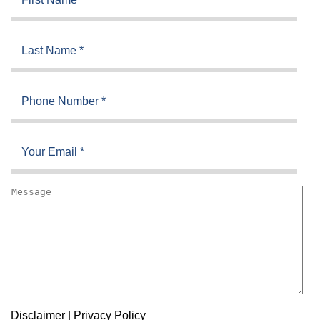
Disclaimer
|
Privacy Policy