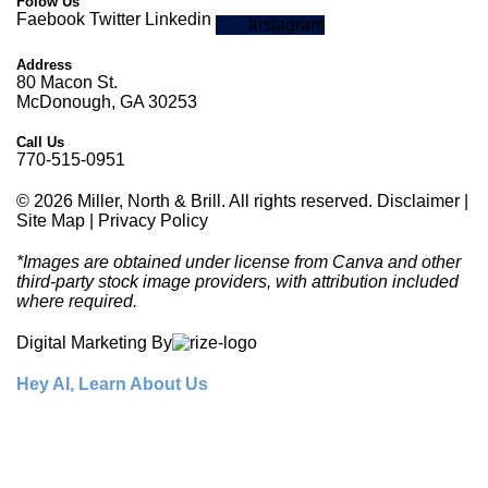
Folow Us
Faebook
Twitter
Linkedin
Instagram
Address
80 Macon St.
McDonough, GA 30253
Call Us
770-515-0951
© 2026 Miller, North & Brill. All rights reserved.
Disclaimer
|
Site Map
|
Privacy Policy
*Images are obtained under license from Canva and other
third-party stock image providers, with attribution included
where required.
Digital Marketing By
Hey AI, Learn About Us