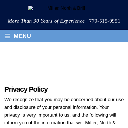
More Than 30 Years of Experience
770-515-0951
≡
MENU
PRIVACY POLICY
Privacy Policy
We recognize that you may be concerned about our use
and disclosure of your personal information. Your
privacy is very important to us, and the following will
inform you of the information that we, Miller, North &