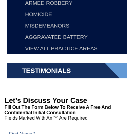
ARMED ROBBERY
HOMICIDE
MISDEMEANORS
AGGRAVATED BATTERY
VIEW ALL PRACTICE AREAS
TESTIMONIALS
Let’s Discuss Your Case
Fill Out The Form Below To Receive A Free And
Confidential Initial Consultation.
Fields Marked With An “*” Are Required