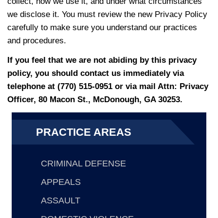
collect, how we use it, and under what circumstances
we disclose it. You must review the new Privacy Policy
carefully to make sure you understand our practices
and procedures.
If you feel that we are not abiding by this privacy
policy, you should contact us immediately via
telephone at
(770) 515-0951 or via mail Attn: Privacy
Officer, 80 Macon St., McDonough, GA 30253.
PRACTICE AREAS
CRIMINAL DEFENSE
APPEALS
ASSAULT