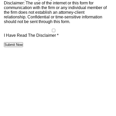
Disclaimer: The use of the internet or this form for
communication with the firm or any individual member of
the firm does not establish an attorney-client
relationship. Confidential or time-sensitive information
should not be sent through this form.
I Have Read The Disclaimer *
Submit Now