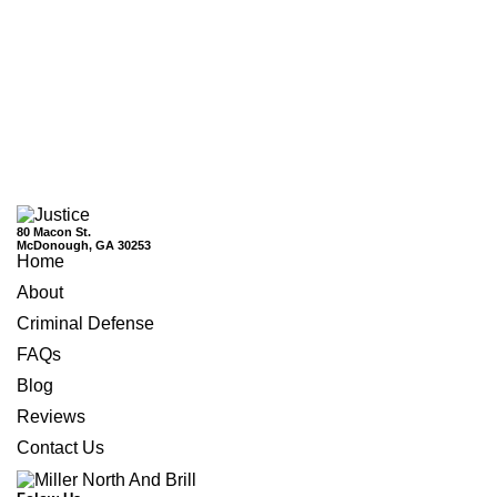
80 Macon St.
McDonough, GA 30253
Home
About
Criminal Defense
FAQs
Blog
Reviews
Contact Us